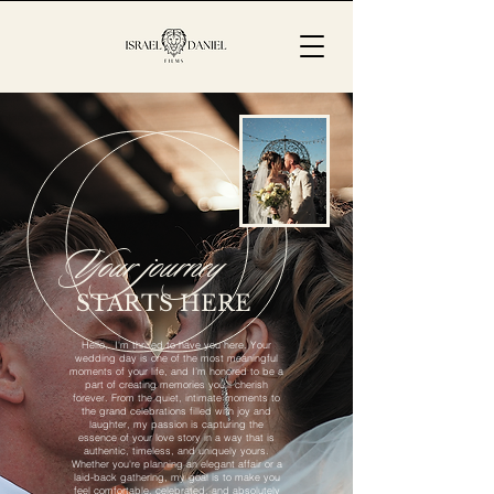
Your journey
STARTS HERE
Hello, I'm thrilled to have you here. Your
wedding day is one of the most meaningful
moments of your life, and I’m honored to be a
part of creating memories you’ll cherish
forever. From the quiet, intimate moments to
the grand celebrations filled with joy and
laughter, my passion is capturing the
essence of your love story in a way that is
authentic, timeless, and uniquely yours.
Whether you're planning an elegant affair or a
laid-back gathering, my goal is to make you
feel comfortable, celebrated, and absolutely