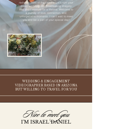
radiant in front of the camera. Let’s turn your
dream wedding into breathtaking imagery
that you’ll treasure for a lifetime. Welcome to
a journey of love, connection, and
unforgettable moments. I can’t wait to meet
you and be a part of your special day!
WEDDING & ENGAGEMENT
VIDEOGRAPHER BASED IN ARIZONA
BUT WILLING TO TRAVEL FOR YOU
Nice to meet you
I'M ISRAEL DANIEL