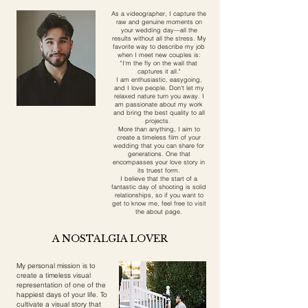
As a videographer, I capture the
raw and genuine moments on
your wedding day—all the
results without all the stress. My
favorite way to describe my job
when I meet new couples is:
"I'm the fly on the wall that
captures it all."
I am enthusiastic, easygoing,
and I love people. Don't let my
relaxed nature turn you away. I
am passionate about my work
and bring the best quality to all
projects.
More than anything, I aim to
create a timeless film of your
wedding that you can share for
generations. One that
encompasses your love story in
its truest form.
I believe that the start of a
fantastic day of shooting is solid
relationships, so if you want to
get to know me, feel free to visit
the about page.
A NOSTALGIA LOVER
My personal mission is to
create a timeless visual
representation of one of the
happiest days of your life. To
cultivate a visual story that