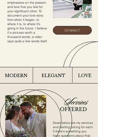
emphasizes on the passion
and love that you feel for
your significant other. To
document your love story
from when it began, to
where it is, to where it's
going in the future. I believe
CONNECT
if a pictures worth a
thousand words; a video
says quite a few words itself.
MODERN
ELEGANT
LOVE
Services
OFFERED
Down below are my services
and starting pricing for each
if there's something you
have questions about that