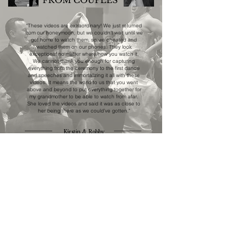
FROM COUPLES
"These videos are extraordinary! We just returned
from our honeymoon, but we couldn’t wait until we
got home to watch them, so we cheated and
watched them on our phones. They look
exceptional no matter where/how you watch it.
We cannot thank you enough for capturing
everything from the ceremony to the first dance
and speeches and immortalizing it all with these
videos. It means the world to us that you went
above and beyond to put everything together for
my grandmother to be able to watch from afar.
She loved the videos and said it was as close to
her being there as we could’ve gotten."
Kirstin & Robby
STRIVING FOR FILMS
THAT ARE
AUTHENTIC
REFINED
TIMELESS